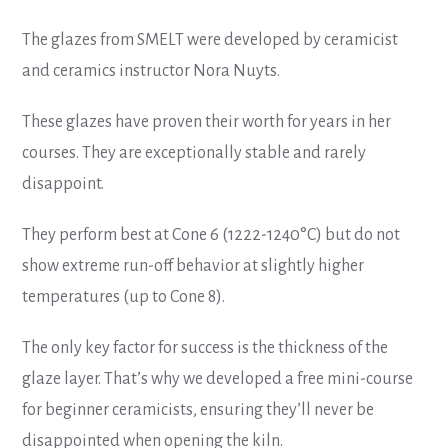
The glazes from SMELT were developed by ceramicist
and ceramics instructor Nora Nuyts.
These glazes have proven their worth for years in her
courses. They are exceptionally stable and rarely
disappoint.
They perform best at Cone 6 (1222-1240°C) but do not
show extreme run-off behavior at slightly higher
temperatures (up to Cone 8).
The only key factor for success is the thickness of the
glaze layer. That’s why we developed a free mini-course
for beginner ceramicists, ensuring they’ll never be
disappointed when opening the kiln.