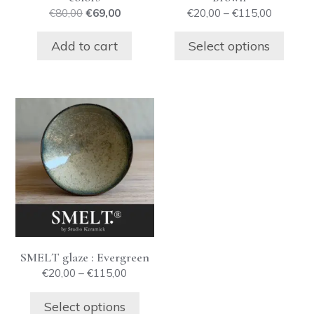
on
Original
Current
Price
€
80,00
€
69,00
€
20,00
–
€
115,00
the
price
price
range:
product
was:
is:
€20,00
Add to cart
Select options
€80,00.
€69,00.
through
page
€115,00
This
product
has
multiple
variants.
The
options
may
be
SMELT glaze : Evergreen
chosen
Price
€
20,00
–
€
115,00
on
range:
the
€20,00
Select options