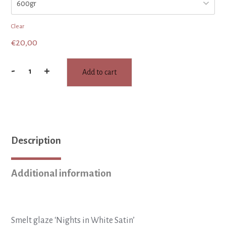
Clear
€
20,00
-
+
Add to cart
SMELT
glaze
:
Nights
in
White
Description
Satin
quantity
Additional information
Smelt glaze ‘Nights in White Satin’