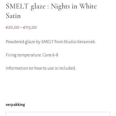
SMELT glaze : Nights in White
Satin
Price
€
20,00
–
€
115,00
range:
Powdered glaze by SMELT from Studio Keramiek.
€20,00
through
Firing temperature: Cone 6-8
€115,00
Information on how to use is included.
verpakking