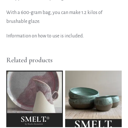
With a 600-gram bag, you can make 1.2 kilos of
brushable glaze.
Information on how to use is included.
Related products
This
This
product
product
has
has
multiple
multiple
variants.
variants.
The
The
options
options
may
may