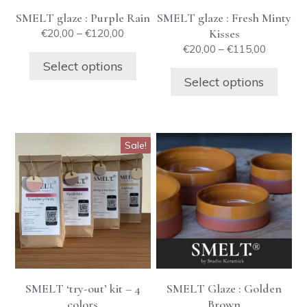
be
be
SMELT glaze : Purple Rain
SMELT glaze : Fresh Minty
chosen
chosen
Price
Kisses
€
20,00
–
€
120,00
on
on
range:
Price
€
20,00
–
€
115,00
the
the
€20,00
range:
Select options
product
product
through
€20,00
Select options
€120,00
through
page
page
€115,00
This
Sale!
product
has
multiple
variants.
The
options
may
be
SMELT ‘try-out’ kit – 4
SMELT Glaze : Golden
chosen
colors
Brown