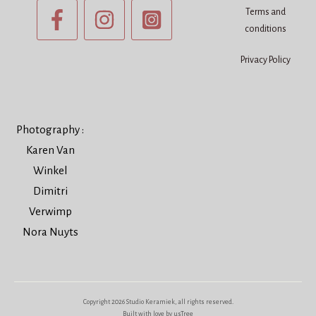
Terms and
conditions
Privacy Policy
Photography :
Karen Van
Winkel
Dimitri
Verwimp
Nora Nuyts
Copyright
2026
Studio Keramiek
, all rights reserved.
Built with love by usTree