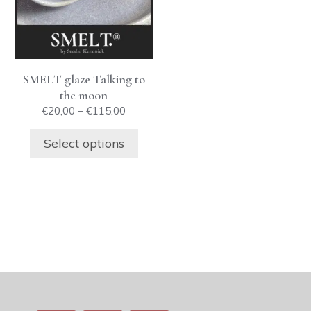
The
options
may
be
SMELT glaze Talking to
chosen
the moon
on
Price
€
20,00
–
€
115,00
the
range:
product
€20,00
Select options
through
page
€115,00