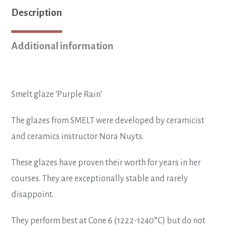
quantity
Description
Additional information
Smelt glaze ‘Purple Rain’
The glazes from SMELT were developed by ceramicist
and ceramics instructor Nora Nuyts.
These glazes have proven their worth for years in her
courses. They are exceptionally stable and rarely
disappoint.
They perform best at Cone 6 (1222-1240°C) but do not