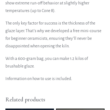
show extreme run-off behavior at slightly higher
temperatures (up to Cone 8).
The only key factor for success is the thickness of the
glaze layer. That’s why we developed a free mini-course
for beginner ceramicists, ensuring they’ll never be
disappointed when opening the kiln.
With a 600-gram bag, you can make 1.2 kilos of
brushable glaze.
Information on how to use is included.
Related products