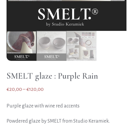
SMELT glaze : Purple Rain
Price
€
20,00
–
€
120,00
range:
Purple glaze with wine red accents
€20,00
through
Powdered glaze by SMELT from Studio Keramiek.
€120,00