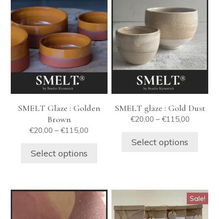
This
This
product
product
has
has
multiple
multiple
variants.
variants.
The
The
options
options
may
may
be
be
SMELT Glaze : Golden
SMELT glaze : Gold Dust
chosen
chosen
Brown
Price
€
20,00
–
€
115,00
on
on
range:
Price
€
20,00
–
€
115,00
the
the
€20,00
range:
Select options
product
product
through
€20,00
Select options
€115,00
through
page
page
€115,00
This
Sale!
product