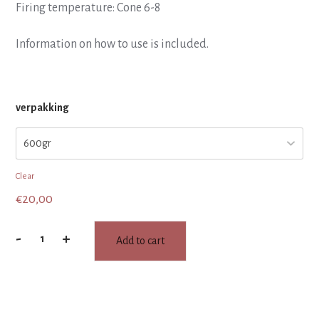
Firing temperature: Cone 6-8
Information on how to use is included.
verpakking
Clear
€
20,00
-
+
Add to cart
SMELT
glaze
:
Purple
Rain